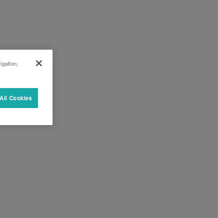
igation,
All Cookies