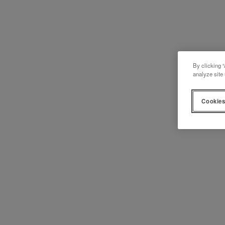
By clicking “
analyze site 
Cookies