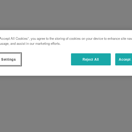
Accept All Cookies”, you agree to the storing of cookies on your device to enhance site nav
usage, and assist in our marketing efforts.
 Settings
Reject All
Accept 