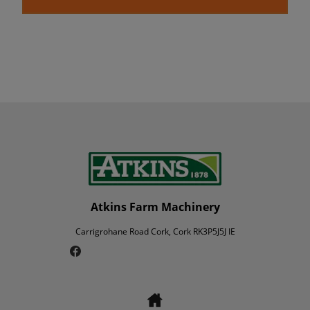
Atkins Farm Machinery
Carrigrohane Road Cork, Cork RK3P5J5J IE