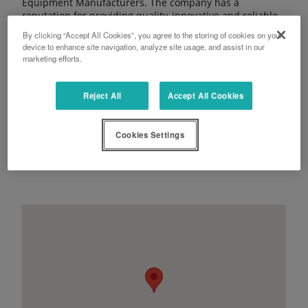
Equipment Manufacturers. The company has a
reputation for providing quality, innovative and reliable
products backed up with a commitment to first class
By clicking “Accept All Cookies”, you agree to the storing of cookies on your
aftersales service and support. Its ‘For Earth, For Life’
device to enhance site navigation, analyze site usage, and assist in our
strapline also reflects its ongoing commitment to
marketing efforts.
supporting a sustainable future.
Reject All
Accept All Cookies
Cookies Settings