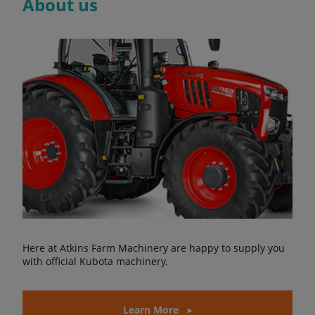
About us
Here at Atkins Farm Machinery are happy to supply you
with official Kubota machinery.
Learn More