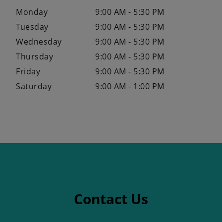
Monday
9:00 AM - 5:30 PM
Tuesday
9:00 AM - 5:30 PM
Wednesday
9:00 AM - 5:30 PM
Thursday
9:00 AM - 5:30 PM
Friday
9:00 AM - 5:30 PM
Saturday
9:00 AM - 1:00 PM
Contact Us