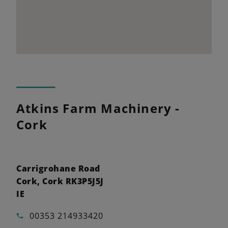
Atkins Farm Machinery -
Cork
Carrigrohane Road
Cork, Cork RK3P5J5J
IE
00353 214933420