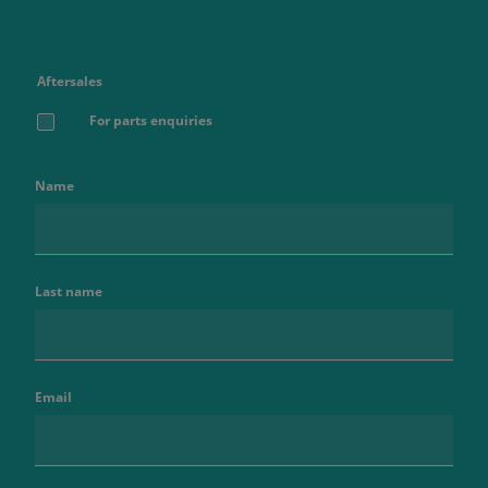
Aftersales
For parts enquiries
Name
Last name
Email