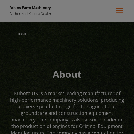
Atkins Farm Machinery
Authorized Kubota Dealer
‹ HOME
About
Kubota UK is a market leading manufacturer of
high-performance machinery solutions, producing
a diverse product range for the agricultural,
groundcare and construction equipment
machinery. The company is also a world leader in
the production of engines for Original Equipment
Manufacturers. The company has a reputation for