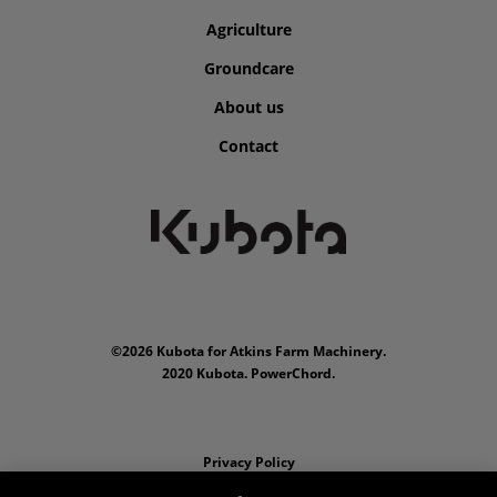
Agriculture
Groundcare
About us
Contact
©2026 Kubota for Atkins Farm Machinery.
2020 Kubota. PowerChord.
Privacy Policy