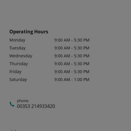
Operating Hours
Monday
9:00 AM - 5:30 PM
Tuesday
9:00 AM - 5:30 PM
Wednesday
9:00 AM - 5:30 PM
Thursday
9:00 AM - 5:30 PM
Friday
9:00 AM - 5:30 PM
Saturday
9:00 AM - 1:00 PM
phone
00353 214933420