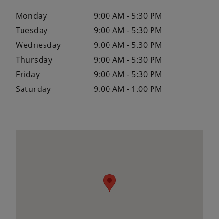
Monday
9:00 AM - 5:30 PM
Tuesday
9:00 AM - 5:30 PM
Wednesday
9:00 AM - 5:30 PM
Thursday
9:00 AM - 5:30 PM
Friday
9:00 AM - 5:30 PM
Saturday
9:00 AM - 1:00 PM