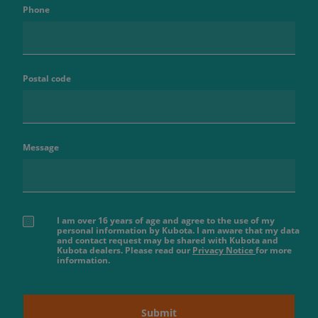
Phone
Postal code
Message
I am over 16 years of age and agree to the use of my
personal information by Kubota. I am aware that my data
and contact request may be shared with Kubota and
Kubota dealers. Please read our
Privacy Notice
for more
information.
Submit