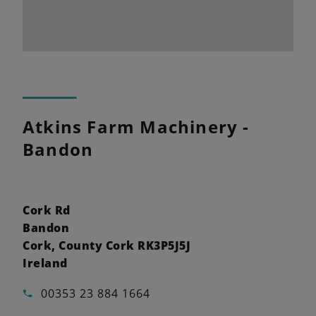
Atkins Farm Machinery -
Bandon
Cork Rd
Bandon
Cork, County Cork RK3P5J5J
Ireland
00353 23 884 1664