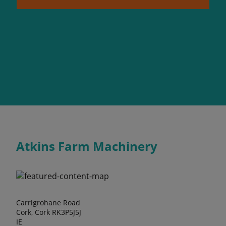
Atkins Farm Machinery
Carrigrohane Road
Cork, Cork RK3P5J5J
IE