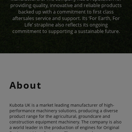
providing quality, innovative and reliable products
backed up with a commitment to first class
aftersales service and support. Its ‘For Earth, For
Life’ strapline also reflects its ongoing
commitment to supporting a sustainable future.
About
Kubota UK is a market leading manufacturer of high-
performance machinery solutions, producing a diverse
product range for the agricultural, groundcare and
construction equipment machinery. The company is also
a world leader in the production of engines for Original