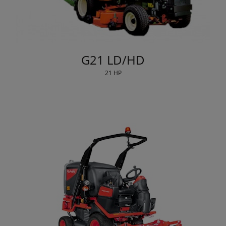
G21 LD/HD
21 HP