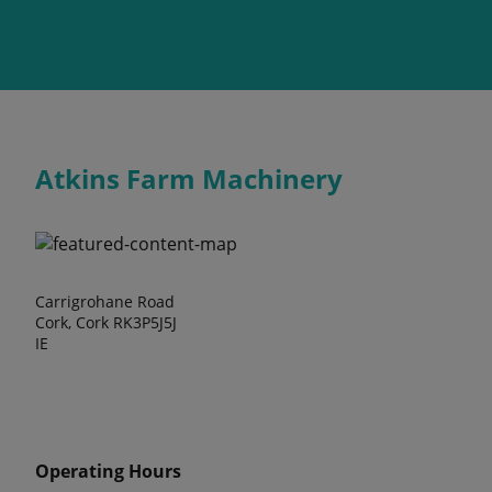
Atkins Farm Machinery
Carrigrohane Road
Cork, Cork RK3P5J5J
IE
Operating Hours