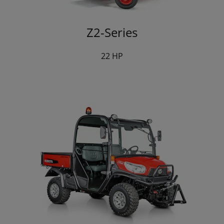
Z2-Series
22 HP