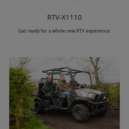
RTV-X1110
Get ready for a whole new RTV experience.