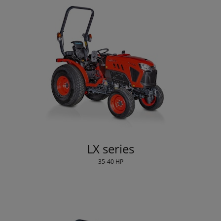
LX series
35-40 HP