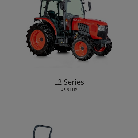
L2 Series
45-61 HP