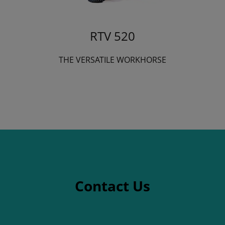
RTV 520
THE VERSATILE WORKHORSE
Contact Us