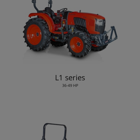
L1 series
36-49 HP