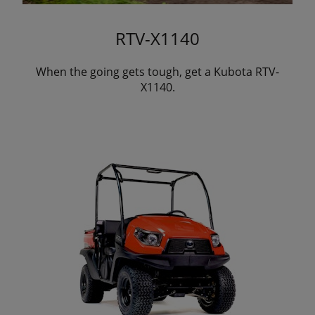
RTV-X1140
When the going gets tough, get a Kubota RTV-
X1140.