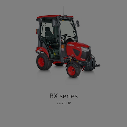
BX series
22-23 HP