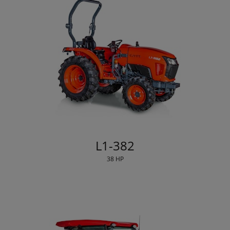
L1-382
38 HP