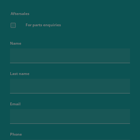
Aftersales
For parts enquiries
Name
Last name
Email
Phone