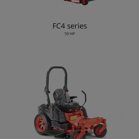
FC4 series
50 HP