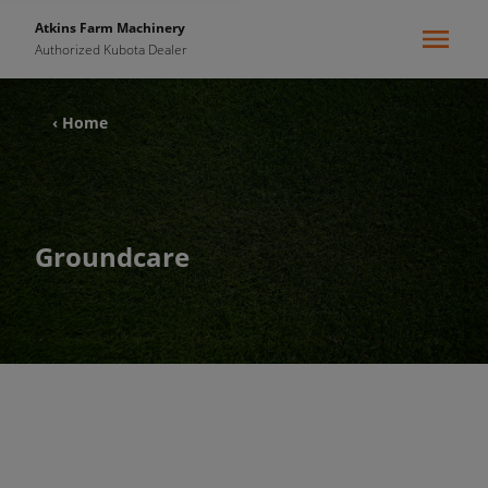
Atkins Farm Machinery
Authorized Kubota Dealer
‹ Home
Groundcare