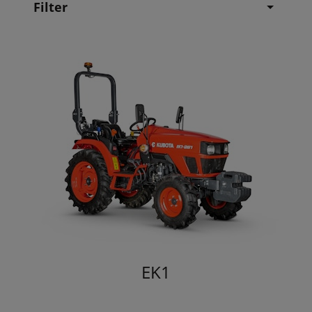
Filter
EK1