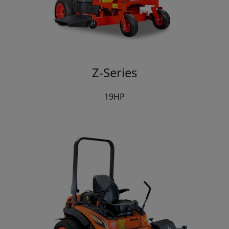
Z-Series
19HP