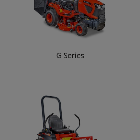
G Series