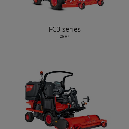
FC3 series
26 HP