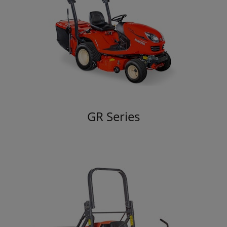
GR Series