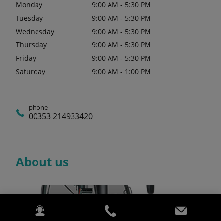
Monday
9:00 AM - 5:30 PM
Tuesday
9:00 AM - 5:30 PM
Wednesday
9:00 AM - 5:30 PM
Thursday
9:00 AM - 5:30 PM
Friday
9:00 AM - 5:30 PM
Saturday
9:00 AM - 1:00 PM
phone
00353 214933420
About us