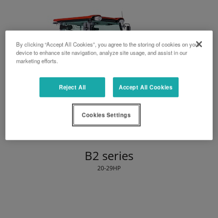
By clicking “Accept All Cookies”, you agree to the storing of cookies on your
device to enhance site navigation, analyze site usage, and assist in our
marketing efforts.
Reject All
Accept All Cookies
Cookies Settings
B2 series
20-29HP