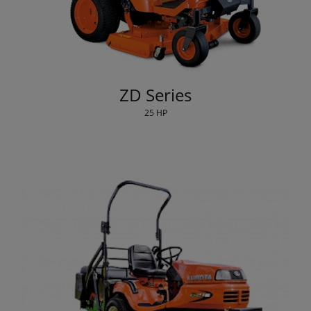
ZD Series
25 HP