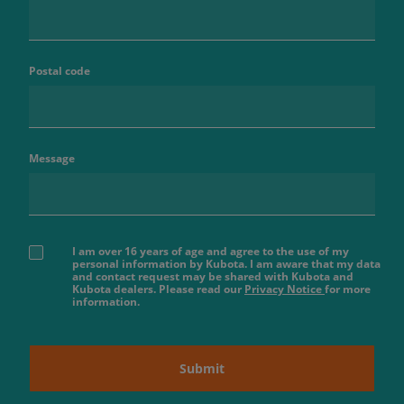
Postal code
Message
I am over 16 years of age and agree to the use of my
personal information by Kubota. I am aware that my data
and contact request may be shared with Kubota and
Kubota dealers. Please read our
Privacy Notice
for more
information.
Submit