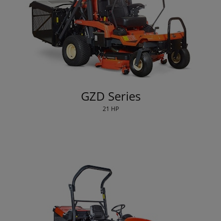
GZD Series
21 HP