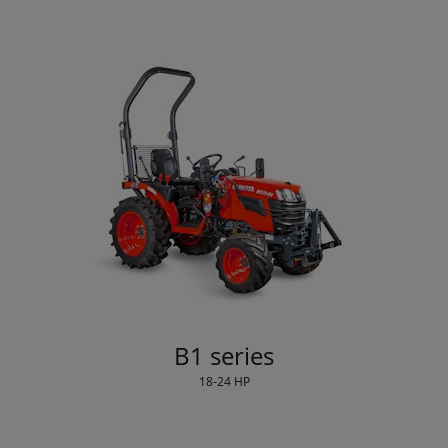
B1 series
18-24 HP