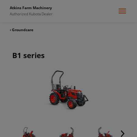
Atkins Farm Machinery
Authorized Kubota Dealer
‹ Groundcare
B1 series