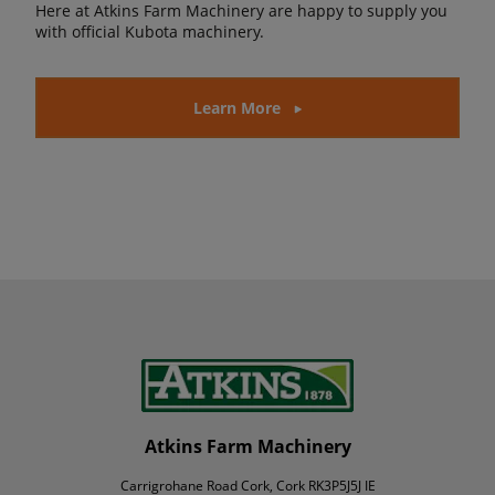
Here at Atkins Farm Machinery are happy to supply you
with official Kubota machinery.
Learn More
Atkins Farm Machinery
Carrigrohane Road Cork, Cork RK3P5J5J IE