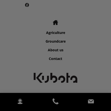
Agriculture
Groundcare
About us
Contact
©2026 Kubota for Atkins Farm Machinery.
2020 Kubota. PowerChord.