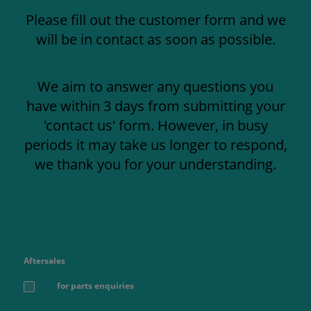
Please fill out the customer form and we
will be in contact as soon as possible.
We aim to answer any questions you
have within 3 days from submitting your
'contact us' form. However, in busy
periods it may take us longer to respond,
we thank you for your understanding.
Aftersales
for parts enquiries