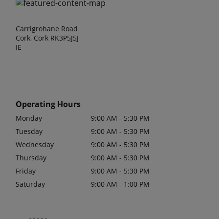
Carrigrohane Road
Cork, Cork RK3P5J5J
IE
Operating Hours
Monday
9:00 AM - 5:30 PM
Tuesday
9:00 AM - 5:30 PM
Wednesday
9:00 AM - 5:30 PM
Thursday
9:00 AM - 5:30 PM
Friday
9:00 AM - 5:30 PM
Saturday
9:00 AM - 1:00 PM