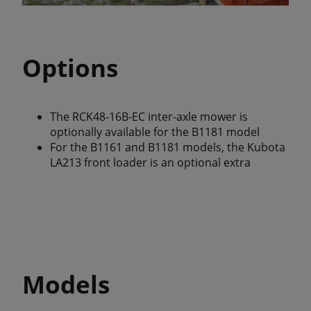
Options
The RCK48-16B-EC inter-axle mower is
optionally available for the B1181 model
For the B1161 and B1181 models, the Kubota
LA213 front loader is an optional extra
Models