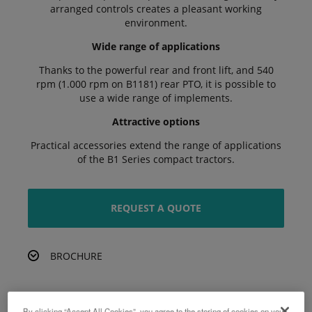
arranged controls creates a pleasant working
environment.
Wide range of applications
Thanks to the powerful rear and front lift, and 540
rpm (1.000 rpm on B1181) rear PTO, it is possible to
use a wide range of implements.
Attractive options
Practical accessories extend the range of applications
of the B1 Series compact tractors.
REQUEST A QUOTE
BROCHURE
By clicking “Accept All Cookies”, you agree to the storing of cookies on your