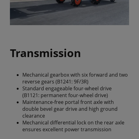
Transmission
Mechanical gearbox with six forward and two
reverse gears (B1241: 9F/3R)
Standard engageable four-wheel drive
(B1121: permanent four-wheel drive)
Maintenance-free portal front axle with
double bevel gear drive and high ground
clearance
Mechanical differential lock on the rear axle
ensures excellent power transmission