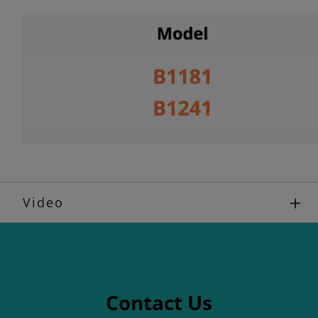
Video
Contact Us