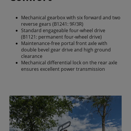
Mechanical gearbox with six forward and two
reverse gears (B1241: 9F/3R)
Standard engageable four-wheel drive
(B1121: permanent four-wheel drive)
Maintenance-free portal front axle with
double bevel gear drive and high ground
clearance
Mechanical differential lock on the rear axle
ensures excellent power transmission