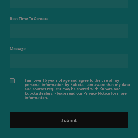
Best Time To Contact
Message
I am over 16 years of age and agree to the use of my
personal information by Kubota. I am aware that my data
and contact request may be shared with Kubota and
Kubota dealers. Please read our
Privacy Notice
for more
information.
Submit