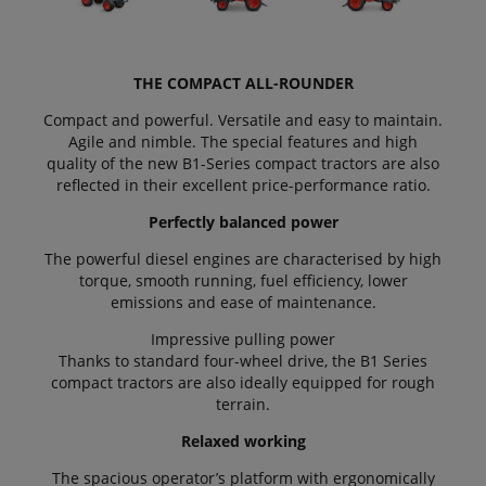
THE COMPACT ALL-ROUNDER
Compact and powerful. Versatile and easy to maintain.
Agile and nimble. The special features and high
quality of the new B1-Series compact tractors are also
reflected in their excellent price-performance ratio.
Perfectly balanced power
The powerful diesel engines are characterised by high
torque, smooth running, fuel efficiency, lower
emissions and ease of maintenance.
Impressive pulling power
Thanks to standard four-wheel drive, the B1 Series
compact tractors are also ideally equipped for rough
terrain.
Relaxed working
The spacious operator’s platform with ergonomically