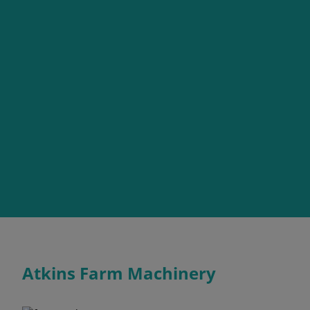
Atkins Farm Machinery