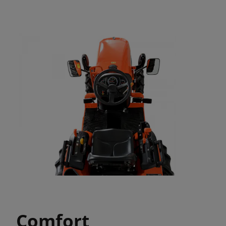
Comfort