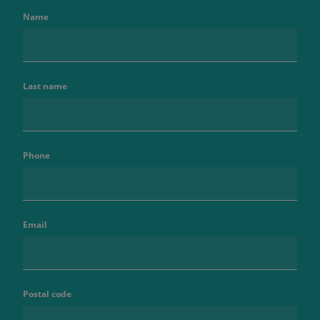
Name
Last name
Phone
Email
Postal code