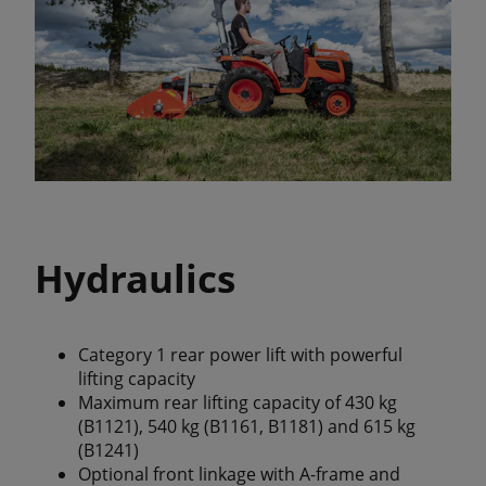
Hydraulics
Category 1 rear power lift with powerful
lifting capacity
Maximum rear lifting capacity of 430 kg
(B1121), 540 kg (B1161, B1181) and 615 kg
(B1241)
Optional front linkage with A-frame and