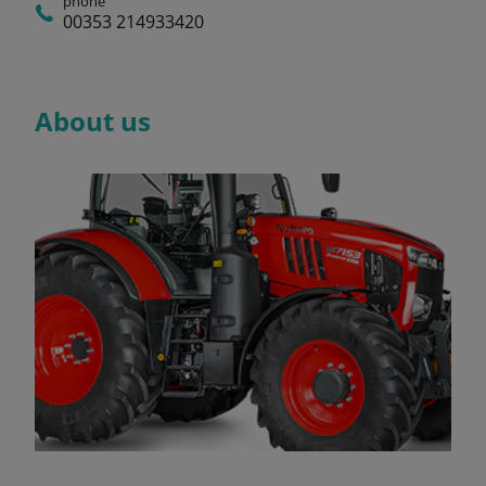
phone
00353 214933420
About us