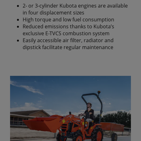
2- or 3-cylinder Kubota engines are available
in four displacement sizes
High torque and low fuel consumption
Reduced emissions thanks to Kubota’s
exclusive E-TVCS combustion system
Easily accessible air filter, radiator and
dipstick facilitate regular maintenance