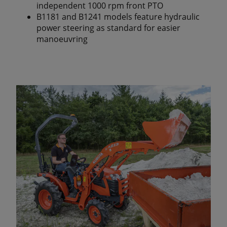
independent 1000 rpm front PTO
B1181 and B1241 models feature hydraulic
power steering as standard for easier
manoeuvring