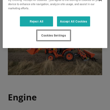
device to enhance site navigation, analyze site usage, and assist in our
marketing efforts.
Reject All
Accept All Cookies
Cookies Settings
Engine